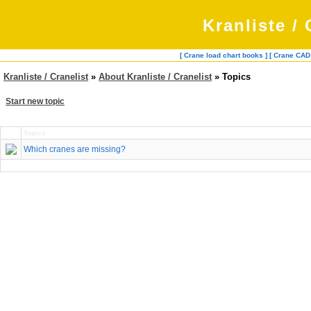
Kranliste / 
[ Crane load chart books ]
[ Crane CAD
Kranliste / Cranelist
»
About Kranliste / Cranelist
» Topics
Start new topic
Topics
Which cranes are missing?