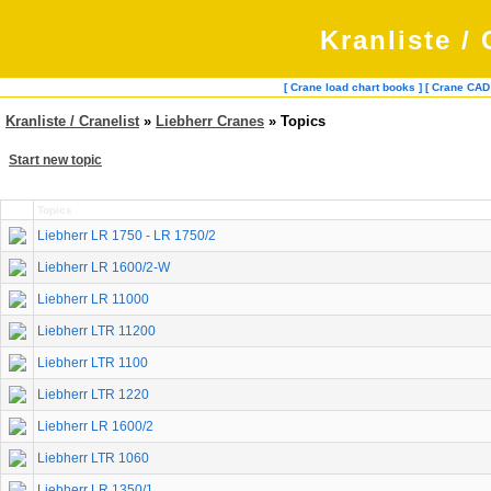
Kranliste / 
[ Crane load chart books ]
[ Crane CAD
Kranliste / Cranelist
»
Liebherr Cranes
» Topics
Start new topic
Topics
Liebherr LR 1750 - LR 1750/2
Liebherr LR 1600/2-W
Liebherr LR 11000
Liebherr LTR 11200
Liebherr LTR 1100
Liebherr LTR 1220
Liebherr LR 1600/2
Liebherr LTR 1060
Liebherr LR 1350/1