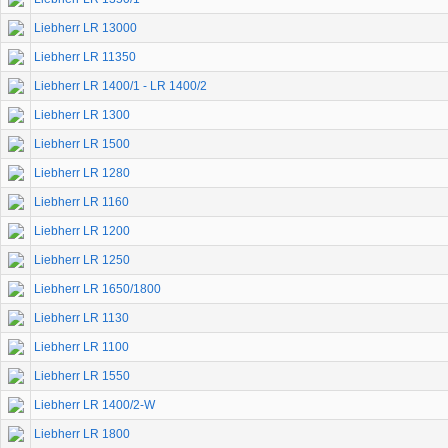
Liebherr LR 13000
Liebherr LR 11350
Liebherr LR 1400/1 - LR 1400/2
Liebherr LR 1300
Liebherr LR 1500
Liebherr LR 1280
Liebherr LR 1160
Liebherr LR 1200
Liebherr LR 1250
Liebherr LR 1650/1800
Liebherr LR 1130
Liebherr LR 1100
Liebherr LR 1550
Liebherr LR 1400/2-W
Liebherr LR 1800