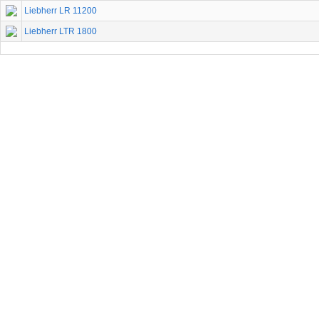
Liebherr LR 11200
Liebherr LTR 1800